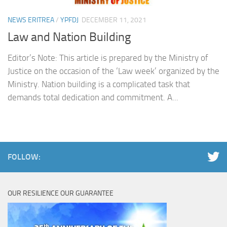
NEWS ERITREA
/
YPFDJ
DECEMBER 11, 2021
Law and Nation Building
Editor’s Note: This article is prepared by the Ministry of
Justice on the occasion of the ‘Law week’ organized by the
Ministry. Nation building is a complicated task that
demands total dedication and commitment. A...
FOLLOW:
OUR RESILIENCE OUR GUARANTEE