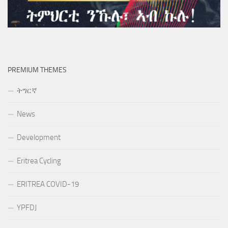
PREMIUM THEMES
ትግርኛ
News
Development
Eritrea Cycling
ERITREA COVID-19
YPFDJ