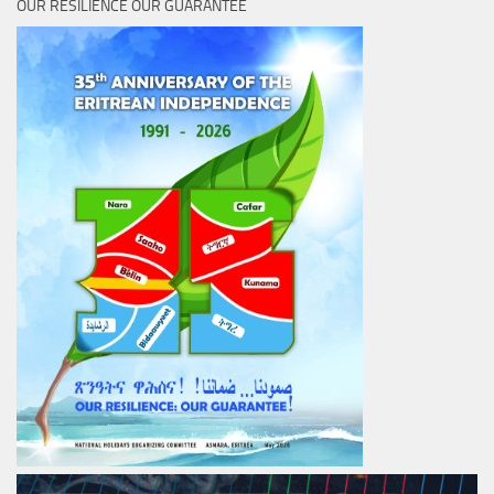
OUR RESILIENCE OUR GUARANTEE