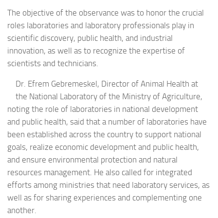
The objective of the observance was to honor the crucial
roles laboratories and laboratory professionals play in
scientific discovery, public health, and industrial
innovation, as well as to recognize the expertise of
scientists and technicians.
Dr. Efrem Gebremeskel, Director of Animal Health at
the National Laboratory of the Ministry of Agriculture,
noting the role of laboratories in national development
and public health, said that a number of laboratories have
been established across the country to support national
goals, realize economic development and public health,
and ensure environmental protection and natural
resources management. He also called for integrated
efforts among ministries that need laboratory services, as
well as for sharing experiences and complementing one
another.