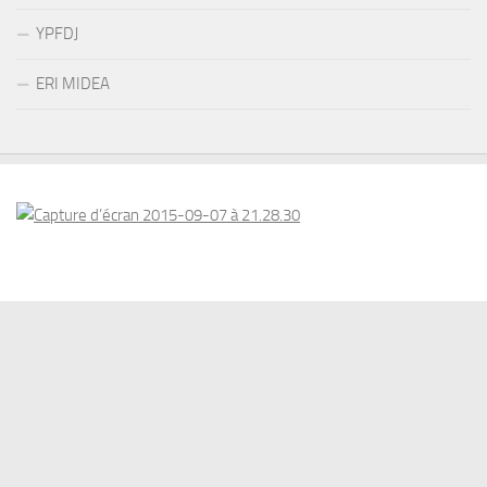
YPFDJ
ERI MIDEA
© 2026 . www.eriswiss.com. All Rights Reserved