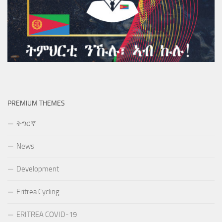
PREMIUM THEMES
ትግርኛ
News
Development
Eritrea Cycling
ERITREA COVID-19