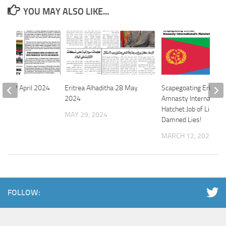
YOU MAY ALSO LIKE...
file 17 April 2024
Eritrea Alhaditha 28 May
Scapegoating Eritrea:
2024
Amnasty International
 2024
Hatchet Job of Lies an
MAY 29, 2024
Damned Lies!
MARCH 12, 2021
FOLLOW: