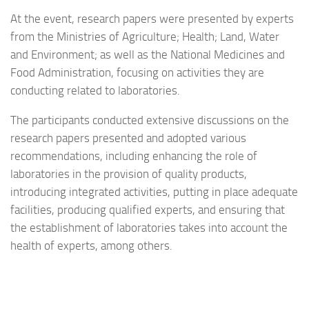
At the event, research papers were presented by experts
from the Ministries of Agriculture; Health; Land, Water
and Environment; as well as the National Medicines and
Food Administration, focusing on activities they are
conducting related to laboratories.
The participants conducted extensive discussions on the
research papers presented and adopted various
recommendations, including enhancing the role of
laboratories in the provision of quality products,
introducing integrated activities, putting in place adequate
facilities, producing qualified experts, and ensuring that
the establishment of laboratories takes into account the
health of experts, among others.