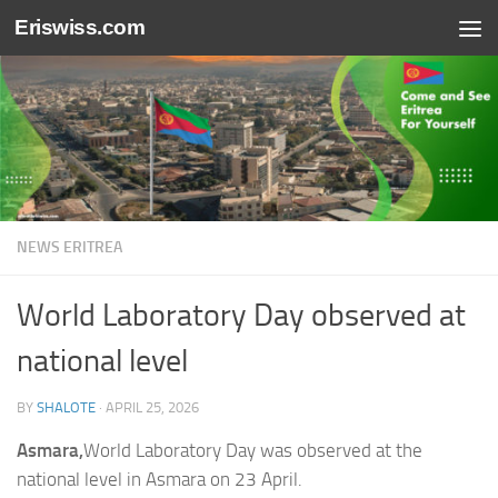
Eriswiss.com
Skip to content
NEWS ERITREA
World Laboratory Day observed at
national level
BY
SHALOTE
·
APRIL 25, 2026
Asmara,
World Laboratory Day was observed at the
national level in Asmara on 23 April.