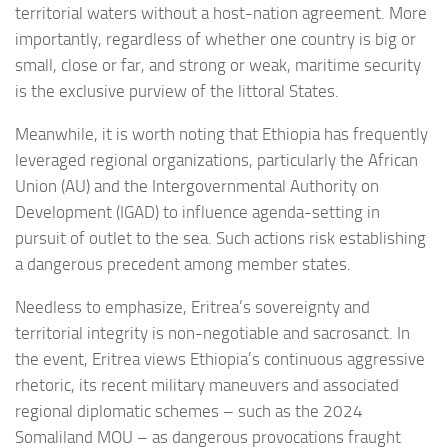
territorial waters without a host-nation agreement. More
importantly, regardless of whether one country is big or
small, close or far, and strong or weak, maritime security
is the exclusive purview of the littoral States.
Meanwhile, it is worth noting that Ethiopia has frequently
leveraged regional organizations, particularly the African
Union (AU) and the Intergovernmental Authority on
Development (IGAD) to influence agenda-setting in
pursuit of outlet to the sea. Such actions risk establishing
a dangerous precedent among member states.
Needless to emphasize, Eritrea’s sovereignty and
territorial integrity is non-negotiable and sacrosanct. In
the event, Eritrea views Ethiopia’s continuous aggressive
rhetoric, its recent military maneuvers and associated
regional diplomatic schemes – such as the 2024
Somaliland MOU – as dangerous provocations fraught