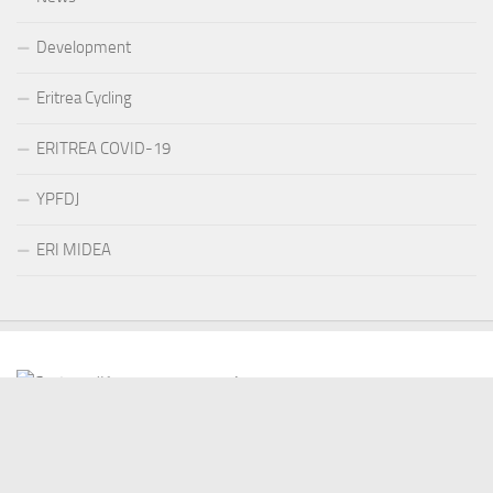
Development
Eritrea Cycling
ERITREA COVID-19
YPFDJ
ERI MIDEA