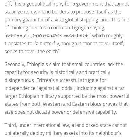
off, it is a geopolitical irony for a government that cannot
stabilize its own land borders to propose itself as the
primary guarantor of a vital global shipping lane. This line
of thinking invokes a common Tigrigna saying,
‘ጽንብላሊዕ’ሲ ነብሳ ዘይከደነት፡ መሬት ከደነት,’ which roughly
translates to: ‘a butterfly, though it cannot cover itself,
seeks to cover the earth”.
Secondly, Ethiopia’s claim that small countries lack the
capacity for security is historically and practically
disingenuous. Eritrea’s successful struggle for
independence “against all odds”, including against a far
larger Ethiopian military supported by the most powerful
states from both Western and Eastern blocs proves that
size does not dictate power or defensive capability.
Third, under international law, a landlocked state cannot
unilaterally deploy military assets into its neighbour’s