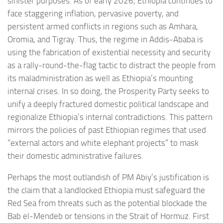
sinister purposes. As of early 2026, Ethiopia continues to
face staggering inflation, pervasive poverty, and
persistent armed conflicts in regions such as Amhara,
Oromia, and Tigray. Thus, the regime in Addis-Ababa is
using the fabrication of existential necessity and security
as a rally-round-the-flag tactic to distract the people from
its maladministration as well as Ethiopia’s mounting
internal crises. In so doing, the Prosperity Party seeks to
unify a deeply fractured domestic political landscape and
regionalize Ethiopia’s internal contradictions. This pattern
mirrors the policies of past Ethiopian regimes that used
“external actors and white elephant projects” to mask
their domestic administrative failures.
Perhaps the most outlandish of PM Abiy’s justification is
the claim that a landlocked Ethiopia must safeguard the
Red Sea from threats such as the potential blockade the
Bab el-Mendeb or tensions in the Strait of Hormuz. First