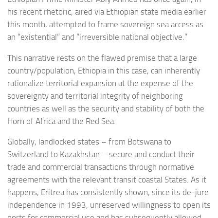
his recent rhetoric, aired via Ethiopian state media earlier
this month, attempted to frame sovereign sea access as
an “existential” and “irreversible national objective.”
This narrative rests on the flawed premise that a large
country/population, Ethiopia in this case, can inherently
rationalize territorial expansion at the expense of the
sovereignty and territorial integrity of neighboring
countries as well as the security and stability of both the
Horn of Africa and the Red Sea.
Globally, landlocked states – from Botswana to
Switzerland to Kazakhstan – secure and conduct their
trade and commercial transactions through normative
agreements with the relevant transit coastal States. As it
happens, Eritrea has consistently shown, since its de-jure
independence in 1993, unreserved willingness to open its
ports for commercial use and has subsequently allowed