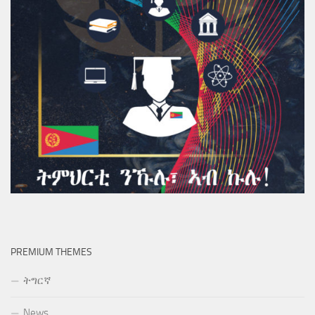
PREMIUM THEMES
ትግርኛ
News