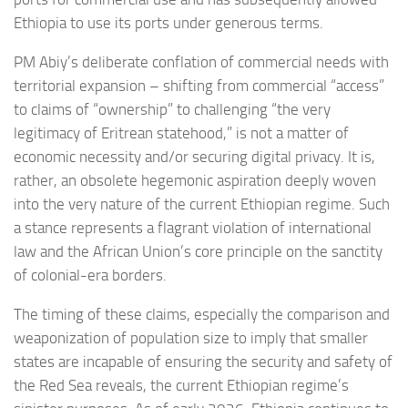
Ethiopia to use its ports under generous terms.
PM Abiy’s deliberate conflation of commercial needs with
territorial expansion – shifting from commercial “access”
to claims of “ownership” to challenging “the very
legitimacy of Eritrean statehood,” is not a matter of
economic necessity and/or securing digital privacy. It is,
rather, an obsolete hegemonic aspiration deeply woven
into the very nature of the current Ethiopian regime. Such
a stance represents a flagrant violation of international
law and the African Union’s core principle on the sanctity
of colonial-era borders.
The timing of these claims, especially the comparison and
weaponization of population size to imply that smaller
states are incapable of ensuring the security and safety of
the Red Sea reveals, the current Ethiopian regime’s