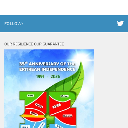
FOLLOW:
OUR RESILIENCE OUR GUARANTEE