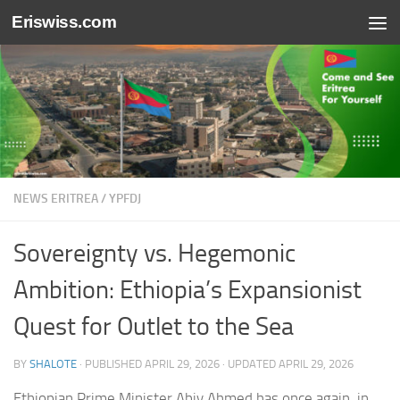
Eriswiss.com
Skip to content
NEWS ERITREA
/
YPFDJ
Sovereignty vs. Hegemonic
Ambition: Ethiopia’s Expansionist
Quest for Outlet to the Sea
BY
SHALOTE
· PUBLISHED
APRIL 29, 2026
· UPDATED
APRIL 29, 2026
Ethiopian Prime Minister Abiy Ahmed has once again, in