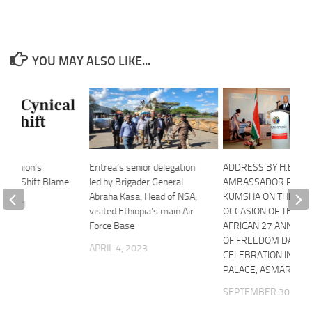
YOU MAY ALSO LIKE...
an Union’s
Eritrea’s senior delegation
ADDRESS BY H.E
ve to Shift Blame
led by Brigader General
AMBASSADOR PM
Abraha Kasa, Head of NSA,
KUMSHA ON THE
, 2021
visited Ethiopia’s main Air
OCCASION OF THE S
Force Base
AFRICAN 27 ANNIVE
OF FREEDOM DAY
APRIL 4, 2023
CELEBRATION IN AS
PALACE, ASMARA, E
SEPTEMBER 30, 202