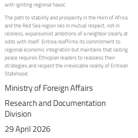
with igniting regional havoc.
The path to stability and prosperity in the Horn of Africa
and the Red Sea region lies in mutual respect; not in
reckless, expansionist ambitions of a neighbor clearly at
odds with itself. Eritrea reaffirms its commitment to
regional economic integration but maintains that lasting
peace requires Ethiopian leaders to reassess their
strategies and respect the irrevocable reality of Eritrean
Statehood.
Ministry of Foreign Affairs
Research and Documentation
Division
29 April 2026