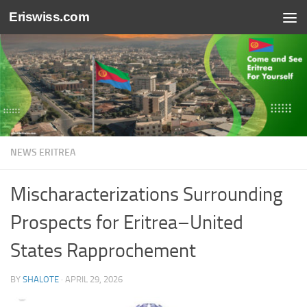
Eriswiss.com
Skip to content
NEWS ERITREA
Mischaracterizations Surrounding
Prospects for Eritrea–United
States Rapprochement
BY
SHALOTE
·
APRIL 29, 2026