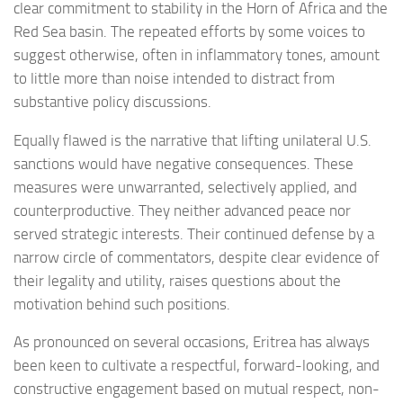
clear commitment to stability in the Horn of Africa and the
Red Sea basin. The repeated efforts by some voices to
suggest otherwise, often in inflammatory tones, amount
to little more than noise intended to distract from
substantive policy discussions.
Equally flawed is the narrative that lifting unilateral U.S.
sanctions would have negative consequences. These
measures were unwarranted, selectively applied, and
counterproductive. They neither advanced peace nor
served strategic interests. Their continued defense by a
narrow circle of commentators, despite clear evidence of
their legality and utility, raises questions about the
motivation behind such positions.
As pronounced on several occasions, Eritrea has always
been keen to cultivate a respectful, forward-looking, and
constructive engagement based on mutual respect, non-