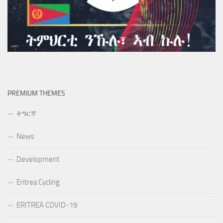
PREMIUM THEMES
ትግርኛ
News
Development
Eritrea Cycling
ERITREA COVID-19