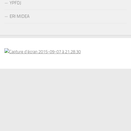
YPFDJ
ERI MIDEA
© 2026 . www.eriswiss.com. All Rights Reserved