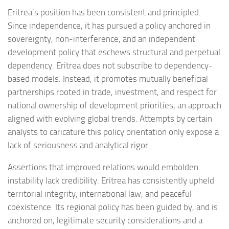
Eritrea’s position has been consistent and principled.
Since independence, it has pursued a policy anchored in
sovereignty, non-interference, and an independent
development policy that eschews structural and perpetual
dependency. Eritrea does not subscribe to dependency-
based models. Instead, it promotes mutually beneficial
partnerships rooted in trade, investment, and respect for
national ownership of development priorities; an approach
aligned with evolving global trends. Attempts by certain
analysts to caricature this policy orientation only expose a
lack of seriousness and analytical rigor.
Assertions that improved relations would embolden
instability lack credibility. Eritrea has consistently upheld
territorial integrity, international law, and peaceful
coexistence. Its regional policy has been guided by, and is
anchored on, legitimate security considerations and a