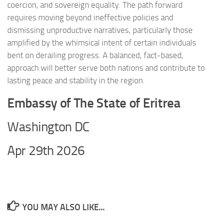
coercion, and sovereign equality. The path forward
requires moving beyond ineffective policies and
dismissing unproductive narratives, particularly those
amplified by the whimsical intent of certain individuals
bent on derailing progress. A balanced, fact-based,
approach will better serve both nations and contribute to
lasting peace and stability in the region.
Embassy of The State of Eritrea
Washington DC
Apr 29th 2026
YOU MAY ALSO LIKE...