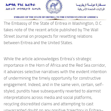
The Embassy of the State of Eritrea in Washington, D.C.
takes note of the recent article published by The Wall
Street Journal on prospects for resetting relations
between Eritrea and the United States.
While the article acknowledges Eritrea’s strategic
importance in the Horn of Africa and the Red Sea corridor,
it advances selective narratives with the evident intention
of undermining the timely opportunity for constructive
engagement. Indeed, and in the same vein, certain, self-
styled, pundits have subsequently reverted to alarmist
interpretations across media and social platforms,
recycling discredited claims and attempting to cast
unwarranted doubt on any positive trajectory in Eritrea–