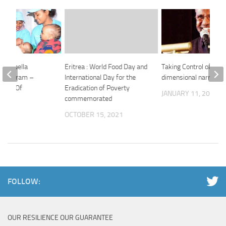
d Rubella
Eritrea : World Food Day and
Taking Control of our 
n Program –
International Day for the
dimensional narrative
istry Of
Eradication of Poverty
JANUARY 11, 2022
n
commemorated
 2024
OCTOBER 15, 2021
FOLLOW:
OUR RESILIENCE OUR GUARANTEE