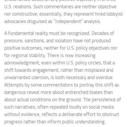
U.S. relations. Such commentaries are neither objective
nor constructive; essentially, they represent hired lobbyist
advocacies disguised as “independent” analysis.
A fundamental reality must be recognized. Decades of
pressure, sanctions, and isolation have not produced
positive outcomes, neither for U.S. policy objectives nor
for regional stability. There is now increasing
acknowledgment, even within U.S. policy circles, that a
shift towards engagement, rather than misplaced and
unwarranted coercion, is both necessary and overdue.
Attempts by some commentators to portray this shift as
dangerous reveal more about entrenched biases than
about actual conditions on the ground. The persistence of
such narratives, often repeated loudly on social media
without evidence, reflects a deliberate effort to obstruct
progress rather than inform public understanding.