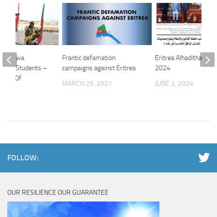
 of Sawa
Frantic defamation
Eritrea Alhaditha 01 J
School Students –
campaigns against Eritrea
2024
istry Of
MARCH 25, 2021
JUNE 2, 2024
n
24
FOLLOW:
OUR RESILIENCE OUR GUARANTEE