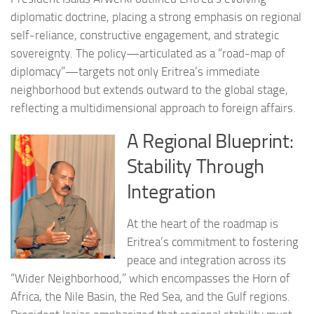
diplomatic doctrine, placing a strong emphasis on regional
self-reliance, constructive engagement, and strategic
sovereignty. The policy—articulated as a “road-map of
diplomacy”—targets not only Eritrea’s immediate
neighborhood but extends outward to the global stage,
reflecting a multidimensional approach to foreign affairs.
A Regional Blueprint:
Stability Through
Integration
At the heart of the roadmap is
Eritrea’s commitment to fostering
peace and integration across its
“Wider Neighborhood,” which encompasses the Horn of
Africa, the Nile Basin, the Red Sea, and the Gulf regions.