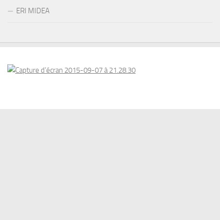
ERI MIDEA
© 2026 . www.eriswiss.com. All Rights Reserved