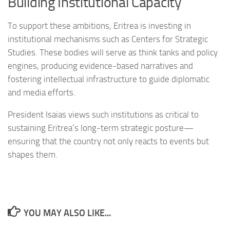
Building Institutional Capacity
To support these ambitions, Eritrea is investing in
institutional mechanisms such as Centers for Strategic
Studies. These bodies will serve as think tanks and policy
engines, producing evidence-based narratives and
fostering intellectual infrastructure to guide diplomatic
and media efforts.
President Isaias views such institutions as critical to
sustaining Eritrea’s long-term strategic posture—
ensuring that the country not only reacts to events but
shapes them.
YOU MAY ALSO LIKE...