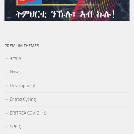
PREMIUM THEMES
ትግርኛ
News
Development
Eritrea Cycling
ERITREA COVID-19
YPFDJ