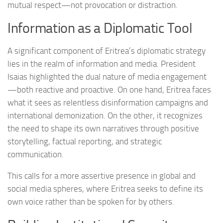
mutual respect—not provocation or distraction.
Information as a Diplomatic Tool
A significant component of Eritrea’s diplomatic strategy
lies in the realm of information and media. President
Isaias highlighted the dual nature of media engagement
—both reactive and proactive. On one hand, Eritrea faces
what it sees as relentless disinformation campaigns and
international demonization. On the other, it recognizes
the need to shape its own narratives through positive
storytelling, factual reporting, and strategic
communication.
This calls for a more assertive presence in global and
social media spheres, where Eritrea seeks to define its
own voice rather than be spoken for by others.