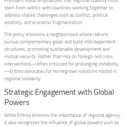
President Isaias emphasized that regional stability must
stem from within, with countries working together to
address shared challenges such as conflict, political
volatility, and economic fragmentation.
The policy envisions a neighborhood where nations
pursue complementary goals and build interdependent
structures, promoting sustainable development and
mutual security. Rather than rely on foreign-led crisis
interventions—often criticized for prolonging instability
—Eritrea advocates for homegrown solutions rooted in
regional solidarity.
Strategic Engagement with Global
Powers
While Eritrea stresses the importance of regional agency,
it also recognizes the influence of global powers such as