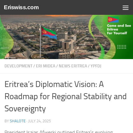
Eriswiss.com
Skip to content
DEVELOPMENT
/
ERI MIDEA
/
NEWS ERITREA
/
YPFDJ
Eritrea’s Diplomatic Vision: A
Roadmap for Regional Stability and
Sovereignty
BY
SHALOTE
·
JULY 24, 2025
President Isaias Afwerki outlined Eritrea’s evolving