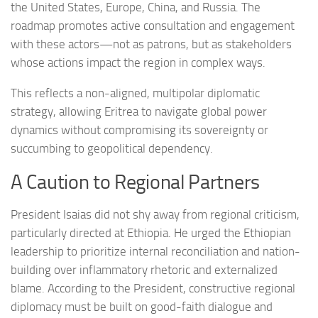
the United States, Europe, China, and Russia. The
roadmap promotes active consultation and engagement
with these actors—not as patrons, but as stakeholders
whose actions impact the region in complex ways.
This reflects a non-aligned, multipolar diplomatic
strategy, allowing Eritrea to navigate global power
dynamics without compromising its sovereignty or
succumbing to geopolitical dependency.
A Caution to Regional Partners
President Isaias did not shy away from regional criticism,
particularly directed at Ethiopia. He urged the Ethiopian
leadership to prioritize internal reconciliation and nation-
building over inflammatory rhetoric and externalized
blame. According to the President, constructive regional
diplomacy must be built on good-faith dialogue and