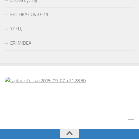
Eritrea Cycling
ERITREA COVID-19
YPFDJ
ERI MIDEA