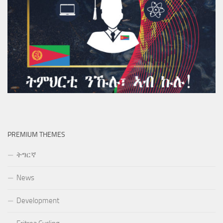
PREMIUM THEMES
ትግርኛ
News
Development