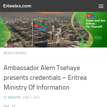
Eriswiss.com
Skip to content
NEWS ERITREA
Ambassador Alem Tsehaye
presents credentials – Eritrea
Ministry Of Information
BY
SHALOTE
·
JUNE 2, 2024
[ad_1]