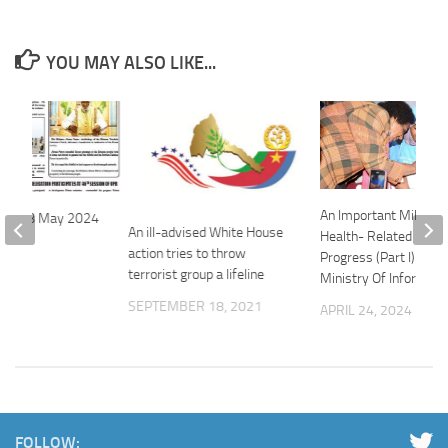
YOU MAY ALSO LIKE...
An Important Mileston
ofile 08 May 2024
An ill-advised White House
Health- Related Effor
024
action tries to throw
Progress (Part I) – Eri
terrorist group a lifeline
Ministry Of Informati
SEPTEMBER 18, 2021
APRIL 24, 2024
FOLLOW: