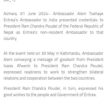
Asmara, 01 June 2024- Ambassador Alem Tsehaye
Eritrea’s Ambassador to India presented credentials to
President Ram Chandra Poudel of the Federal Republic of
Nepal as Eritrea’s non-resident Ambassador to that
country.
At the event held on 30 May in Kathmandu, Ambassador
Alem conveying a message of goodwill from President
Isaias Afwerki to President Ram Chandra Poudel,
expressed readiness to work to strengthen bilateral
relations and cooperation between the two countries.
President Ram Chandra Poudel, in turn, expressed his
good wishes to the people and Government of Eritrea.