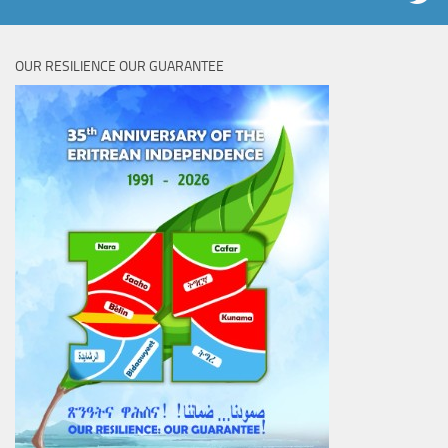
OUR RESILIENCE OUR GUARANTEE